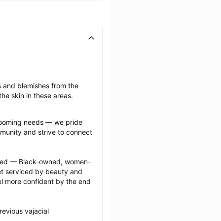
s and blemishes from the 
he skin in these areas.
grooming needs — we pride 
munity and strive to connect 
ected — Black-owned, women-
 serviced by beauty and 
l more confident by the end 
evious vajacial 