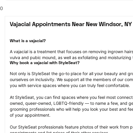
0
Vajacial Appointments Near New Windsor, NY
What is a vajacial?
A vajacial is a treatment that focuses on removing ingrown hair
vulva and pubic mound, as well as exfoliating and moisturizing t
Why book a vajacial with StyleSeat?
Not only is StyleSeat the go-to place for all your beauty and 
ourselves on inclusivity. We support all the members of our com
you with service spaces where you can truly feel comfortable.
At StyleSeat, you can find spaces where you feel most conn
owned, queer-owned, LGBTQ-friendly — to name a few, and get
grooming professionals who will help you look your best and fee
of your appointment.
Our StyleSeat professionals feature photos of their work from pr
appointments and list prices of their other services.