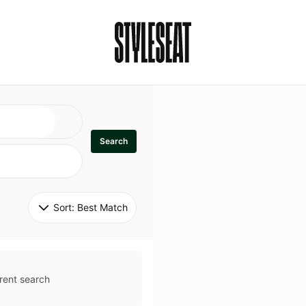
Search
Sort: 
Best Match
rent search