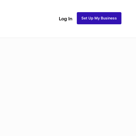
Set Up My Business
Log In