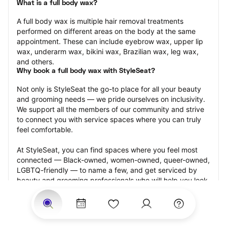
What is a full body wax?
A full body wax is multiple hair removal treatments 
performed on different areas on the body at the same 
appointment. These can include eyebrow wax, upper lip 
wax, underarm wax, bikini wax, Brazilian wax, leg wax, 
and others.
Why book a full body wax with StyleSeat?
Not only is StyleSeat the go-to place for all your beauty 
and grooming needs — we pride ourselves on inclusivity. 
We support all the members of our community and strive 
to connect you with service spaces where you can truly 
feel comfortable.
At StyleSeat, you can find spaces where you feel most 
connected — Black-owned, women-owned, queer-owned, 
LGBTQ-friendly — to name a few, and get serviced by 
beauty and grooming professionals who will help you look 
your best and feel more confident by the end of your 
appointment.
Our StyleSeat professionals feature photos of their work 