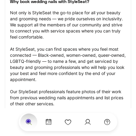
Why book wedding nails with StyleSeat?
Not only is StyleSeat the go-to place for all your beauty 
and grooming needs — we pride ourselves on inclusivity. 
We support all the members of our community and strive 
to connect you with service spaces where you can truly 
feel comfortable.
At StyleSeat, you can find spaces where you feel most 
connected — Black-owned, women-owned, queer-owned, 
LGBTQ-friendly — to name a few, and get serviced by 
beauty and grooming professionals who will help you look 
your best and feel more confident by the end of your 
appointment.
Our StyleSeat professionals feature photos of their work 
from previous wedding nails appointments and list prices 
of their other services.
Many offer same-day, last minute, and walk-in 
appointments and easy payment options, including 
Touchless Payments and Klarna to split your payments 
into four interest-free installments. Are you trying to book 