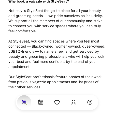
Why book a vajazzle with StyleSeat?
Not only is StyleSeat the go-to place for all your beauty 
and grooming needs — we pride ourselves on inclusivity. 
We support all the members of our community and strive 
to connect you with service spaces where you can truly 
feel comfortable.
At StyleSeat, you can find spaces where you feel most 
connected — Black-owned, women-owned, queer-owned, 
LGBTQ-friendly — to name a few, and get serviced by 
beauty and grooming professionals who will help you look 
your best and feel more confident by the end of your 
appointment.
Our StyleSeat professionals feature photos of their work 
from previous vajazzle appointments and list prices of 
their other services.
Many offer same-day, last minute, and walk-in 
appointments and easy payment options, including 
Touchless Payments and Klarna to split your payments 
into four interest-free installments. Are you trying to book 