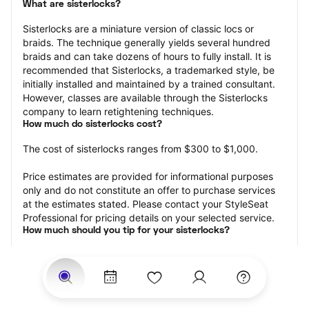
What are sisterlocks?
Sisterlocks are a miniature version of classic locs or 
braids. The technique generally yields several hundred 
braids and can take dozens of hours to fully install. It is 
recommended that Sisterlocks, a trademarked style, be 
initially installed and maintained by a trained consultant. 
However, classes are available through the Sisterlocks 
company to learn retightening techniques.
How much do sisterlocks cost?
The cost of sisterlocks ranges from $300 to $1,000.
Price estimates are provided for informational purposes 
only and do not constitute an offer to purchase services 
at the estimates stated. Please contact your StyleSeat 
Professional for pricing details on your selected service.
How much should you tip for your sisterlocks?
Tipping 20 percent of the total cost for your sisterlocks 
appointment is the best rule of thumb to follow. Consider 
varying your tip based on the cleanliness of the loctician’s 
working area, their friendliness, and your satisfaction with 