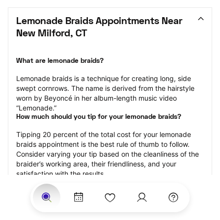
Lemonade Braids Appointments Near 
New Milford, CT
What are lemonade braids?
Lemonade braids is a technique for creating long, side 
swept cornrows. The name is derived from the hairstyle 
worn by Beyoncé in her album-length music video 
“Lemonade.”
How much should you tip for your lemonade braids?
Tipping 20 percent of the total cost for your lemonade 
braids appointment is the best rule of thumb to follow. 
Consider varying your tip based on the cleanliness of the 
braider’s working area, their friendliness, and your 
satisfaction with the results.
Why book lemonade braids with StyleSeat?
Not only is StyleSeat the go-to place for all your beauty 
and grooming needs — we pride ourselves on inclusivity. 
We support all the members of our community and strive 