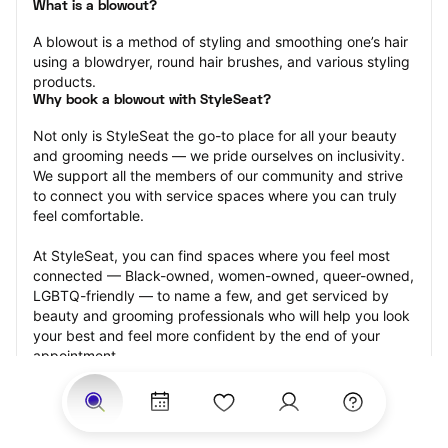
What is a blowout?
A blowout is a method of styling and smoothing one’s hair 
using a blowdryer, round hair brushes, and various styling 
products.
Why book a blowout with StyleSeat?
Not only is StyleSeat the go-to place for all your beauty 
and grooming needs — we pride ourselves on inclusivity. 
We support all the members of our community and strive 
to connect you with service spaces where you can truly 
feel comfortable.
At StyleSeat, you can find spaces where you feel most 
connected — Black-owned, women-owned, queer-owned, 
LGBTQ-friendly — to name a few, and get serviced by 
beauty and grooming professionals who will help you look 
your best and feel more confident by the end of your 
appointment.
Our StyleSeat professionals feature photos of their work 
from previous blowout appointments and list prices of 
their other services.