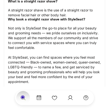
What is a straight razor shave?
A straight razor shave is the use of a straight razor to 
remove facial hair or other body hair.
Why book a straight razor shave with StyleSeat?
Not only is StyleSeat the go-to place for all your beauty 
and grooming needs — we pride ourselves on inclusivity. 
We support all the members of our community and strive 
to connect you with service spaces where you can truly 
feel comfortable.
At StyleSeat, you can find spaces where you feel most 
connected — Black-owned, women-owned, queer-owned, 
LGBTQ-friendly — to name a few, and get serviced by 
beauty and grooming professionals who will help you look 
your best and feel more confident by the end of your 
appointment.
Our StyleSeat professionals feature photos of their work 
from previous straight razor shave appointments and list 
prices of their other services.