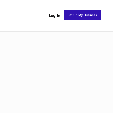
Set Up My Business
Log In