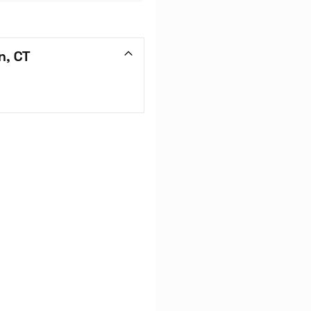
n, CT