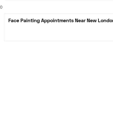
0
Face Painting Appointments Near New Londo