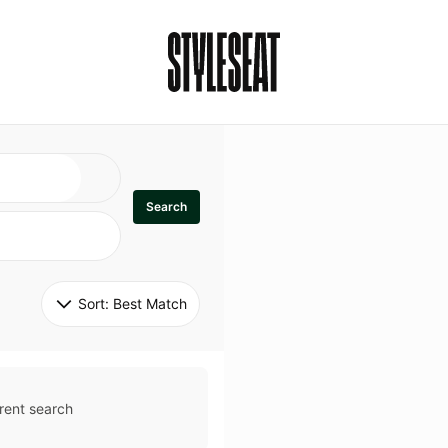
Search
Sort: 
Best Match
rent search