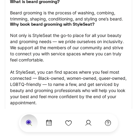
What is beard grooming?
Beard grooming is the process of washing, combing, 
trimming, shaping, conditioning, and styling one’s beard.
Why book beard grooming with StyleSeat?
Not only is StyleSeat the go-to place for all your beauty 
and grooming needs — we pride ourselves on inclusivity. 
We support all the members of our community and strive 
to connect you with service spaces where you can truly 
feel comfortable.
At StyleSeat, you can find spaces where you feel most 
connected — Black-owned, women-owned, queer-owned, 
LGBTQ-friendly — to name a few, and get serviced by 
beauty and grooming professionals who will help you look 
your best and feel more confident by the end of your 
appointment.
Our StyleSeat professionals feature photos of their work 
from previous beard grooming appointments and list 
prices of their other services.