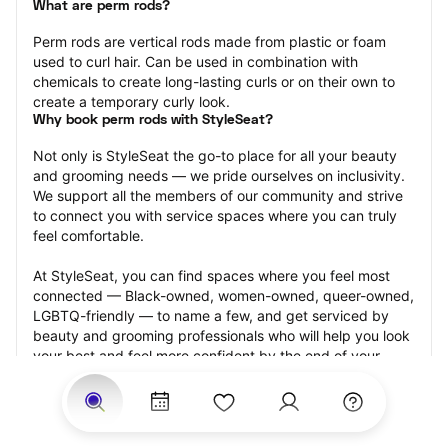
What are perm rods?
Perm rods are vertical rods made from plastic or foam 
used to curl hair. Can be used in combination with 
chemicals to create long-lasting curls or on their own to 
create a temporary curly look.
Why book perm rods with StyleSeat?
Not only is StyleSeat the go-to place for all your beauty 
and grooming needs — we pride ourselves on inclusivity. 
We support all the members of our community and strive 
to connect you with service spaces where you can truly 
feel comfortable.
At StyleSeat, you can find spaces where you feel most 
connected — Black-owned, women-owned, queer-owned, 
LGBTQ-friendly — to name a few, and get serviced by 
beauty and grooming professionals who will help you look 
your best and feel more confident by the end of your 
appointment.
Our StyleSeat professionals feature photos of their work 
from previous perm rods appointments and list prices of 