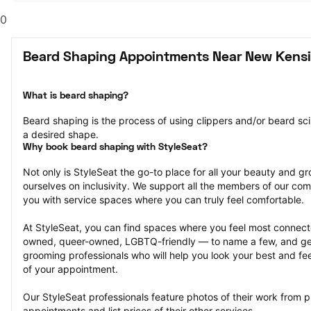
0
Beard Shaping Appointments Near New Kensi
What is beard shaping?
Beard shaping is the process of using clippers and/or beard scis
a desired shape.
Why book beard shaping with StyleSeat?
Not only is StyleSeat the go-to place for all your beauty and 
ourselves on inclusivity. We support all the members of our com
you with service spaces where you can truly feel comfortable.
At StyleSeat, you can find spaces where you feel most conn
owned, queer-owned, LGBTQ-friendly — to name a few, and get
grooming professionals who will help you look your best and fee
of your appointment.
Our StyleSeat professionals feature photos of their work from 
appointments and list prices of their other services.