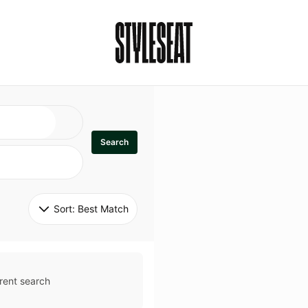
Search
Sort: 
Best Match
rent search