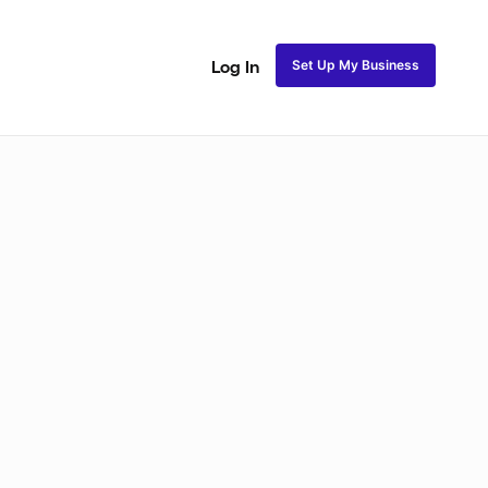
Set Up My Business
Log In