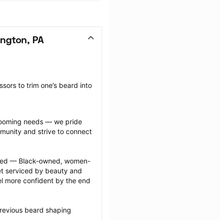
ngton, PA
sors to trim one’s beard into 
grooming needs — we pride 
munity and strive to connect 
ected — Black-owned, women-
 serviced by beauty and 
l more confident by the end 
previous beard shaping 