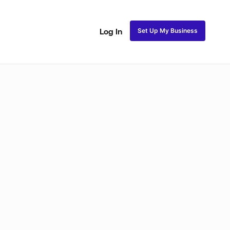
Set Up My Business
Log In