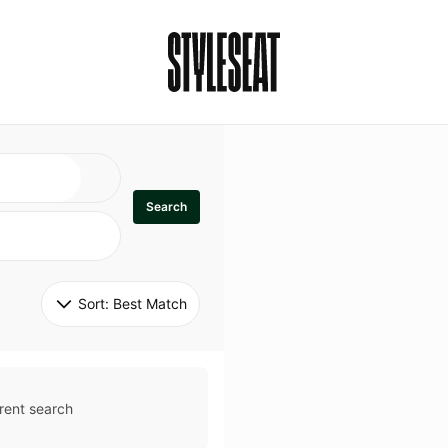
Search
Sort: 
Best Match
rent search