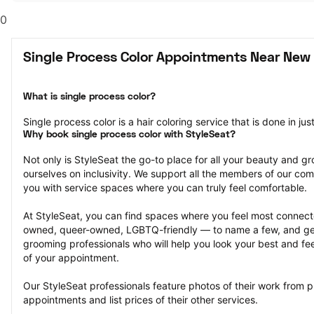
0
Single Process Color Appointments Near New
What is single process color?
Single process color is a hair coloring service that is done in jus
Why book single process color with StyleSeat?
Not only is StyleSeat the go-to place for all your beauty and 
ourselves on inclusivity. We support all the members of our com
you with service spaces where you can truly feel comfortable.
At StyleSeat, you can find spaces where you feel most conn
owned, queer-owned, LGBTQ-friendly — to name a few, and get
grooming professionals who will help you look your best and fee
of your appointment.
Our StyleSeat professionals feature photos of their work from pr
appointments and list prices of their other services.