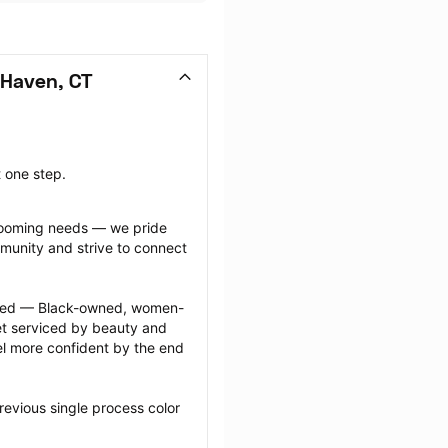
 Haven, CT
t one step.
grooming needs — we pride 
munity and strive to connect 
ected — Black-owned, women-
 serviced by beauty and 
l more confident by the end 
evious single process color 