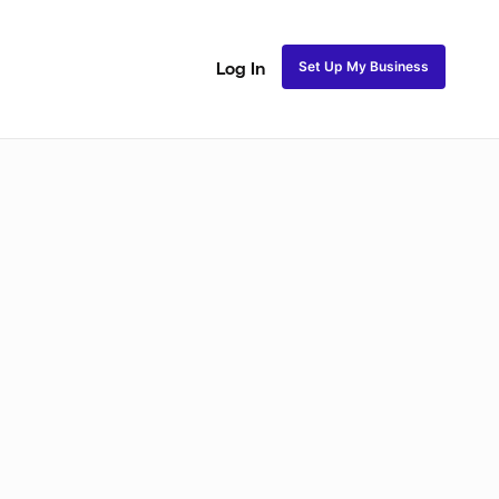
Set Up My Business
Log In