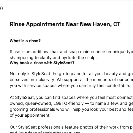
0
Rinse Appointments Near New Haven, CT
What is a rinse?
Rinse is an additional hair and scalp maintenance technique typ
shampooing to clarify and hydrate the scalp.
Why book a rinse with StyleSeat?
Not only is StyleSeat the go-to place for all your beauty and 
ourselves on inclusivity. We support all the members of our com
you with service spaces where you can truly feel comfortable.
At StyleSeat, you can find spaces where you feel most conn
owned, queer-owned, LGBTQ-friendly — to name a few, and get
grooming professionals who will help you look your best and fee
of your appointment.
Our StyleSeat professionals feature photos of their work from p
and list prices of their other services.