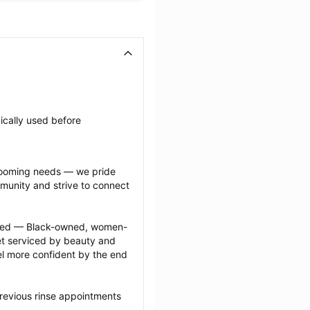
ically used before 
grooming needs — we pride 
munity and strive to connect 
ected — Black-owned, women-
 serviced by beauty and 
l more confident by the end 
revious rinse appointments 