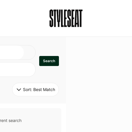
Search
Sort: 
Best Match
rent search