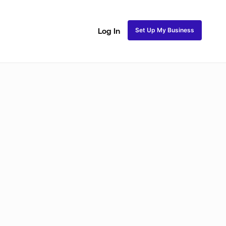
Set Up My Business
Log In