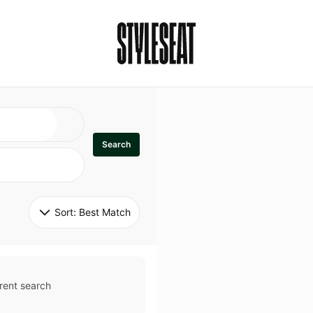
Search
Sort: 
Best Match
rent search