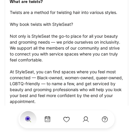
What are twists?
Twists are a method for twisting hair into various styles.
Why book twists with StyleSeat?
Not only is StyleSeat the go-to place for all your beauty 
and grooming needs — we pride ourselves on inclusivity. 
We support all the members of our community and strive 
to connect you with service spaces where you can truly 
feel comfortable.
At StyleSeat, you can find spaces where you feel most 
connected — Black-owned, women-owned, queer-owned, 
LGBTQ-friendly — to name a few, and get serviced by 
beauty and grooming professionals who will help you look 
your best and feel more confident by the end of your 
appointment.
Our StyleSeat professionals feature photos of their work 
from previous twists appointments and list prices of their 
other services.