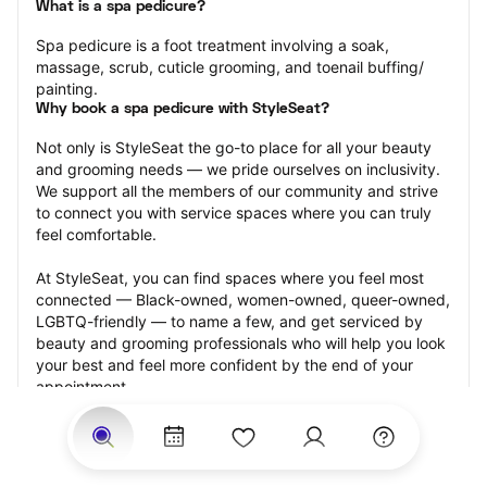
What is a spa pedicure?
Spa pedicure is a foot treatment involving a soak, 
massage, scrub, cuticle grooming, and toenail buffing/ 
painting.
Why book a spa pedicure with StyleSeat?
Not only is StyleSeat the go-to place for all your beauty 
and grooming needs — we pride ourselves on inclusivity. 
We support all the members of our community and strive 
to connect you with service spaces where you can truly 
feel comfortable.
At StyleSeat, you can find spaces where you feel most 
connected — Black-owned, women-owned, queer-owned, 
LGBTQ-friendly — to name a few, and get serviced by 
beauty and grooming professionals who will help you look 
your best and feel more confident by the end of your 
appointment.
Our StyleSeat professionals feature photos of their work 
from previous spa pedicure appointments and list prices 
of their other services.