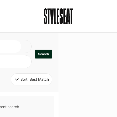
Search
Sort: 
Best Match
rent search