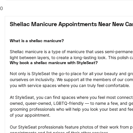
0
Shellac Manicure Appointments Near New Ca
What is a shellac manicure?
Shellac manicure is a type of manicure that uses semi-permanent 
light between layers, to create a long-lasting look. This polish 
Why book a shellac manicure with StyleSeat?
Not only is StyleSeat the go-to place for all your beauty and 
ourselves on inclusivity. We support all the members of our com
you with service spaces where you can truly feel comfortable.
At StyleSeat, you can find spaces where you feel most conn
owned, queer-owned, LGBTQ-friendly — to name a few, and get
grooming professionals who will help you look your best and fee
of your appointment.
Our StyleSeat professionals feature photos of their work from p
appointments and list prices of their other services.