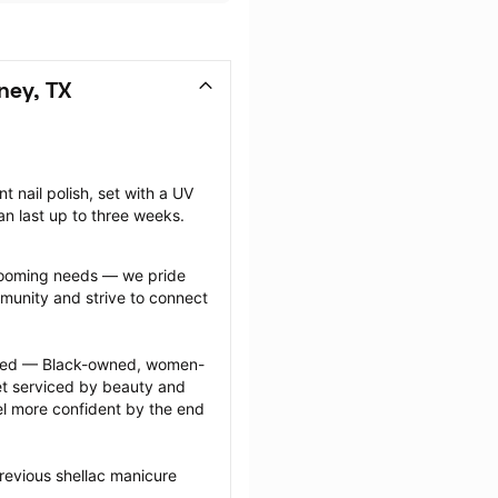
ney, TX
nail polish, set with a UV 
can last up to three weeks.
grooming needs — we pride 
munity and strive to connect 
ected — Black-owned, women-
 serviced by beauty and 
l more confident by the end 
revious shellac manicure 