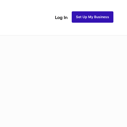
Set Up My Business
Log In