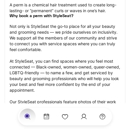
A perm is a chemical hair treatment used to create long-
lasting- or “permanent” curls or waves in one’s hair.
Why book a perm with StyleSeat?
Not only is StyleSeat the go-to place for all your beauty 
and grooming needs — we pride ourselves on inclusivity. 
We support all the members of our community and strive 
to connect you with service spaces where you can truly 
feel comfortable.
At StyleSeat, you can find spaces where you feel most 
connected — Black-owned, women-owned, queer-owned, 
LGBTQ-friendly — to name a few, and get serviced by 
beauty and grooming professionals who will help you look 
your best and feel more confident by the end of your 
appointment.
Our StyleSeat professionals feature photos of their work 
from previous perm appointments and list prices of their 
other services.
Many offer same-day, last minute, and walk-in 