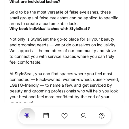
What are individual lashes?
Said to be the most versatile of false eyelashes, these 
small groups of false eyelashes can be applied to specific 
areas to create a customizable look.
Why book individual lashes with StyleSeat?
Not only is StyleSeat the go-to place for all your beauty 
and grooming needs — we pride ourselves on inclusivity. 
We support all the members of our community and strive 
to connect you with service spaces where you can truly 
feel comfortable.
At StyleSeat, you can find spaces where you feel most 
connected — Black-owned, women-owned, queer-owned, 
LGBTQ-friendly — to name a few, and get serviced by 
beauty and grooming professionals who will help you look 
your best and feel more confident by the end of your 
appointment.
Our StyleSeat professionals feature photos of their work 
from previous individual lashes appointments and list 
prices of their other services.