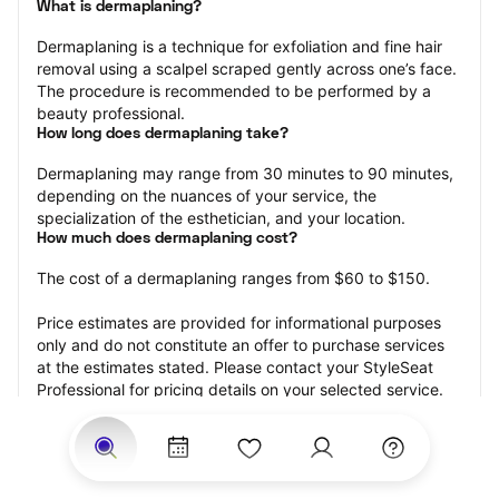
What is dermaplaning?
Dermaplaning is a technique for exfoliation and fine hair 
removal using a scalpel scraped gently across one’s face. 
The procedure is recommended to be performed by a 
beauty professional.
How long does dermaplaning take?
Dermaplaning may range from 30 minutes to 90 minutes, 
depending on the nuances of your service, the 
specialization of the esthetician, and your location.
How much does dermaplaning cost?
The cost of a dermaplaning ranges from $60 to $150.
Price estimates are provided for informational purposes 
only and do not constitute an offer to purchase services 
at the estimates stated. Please contact your StyleSeat 
Professional for pricing details on your selected service.
How much should you tip your skin care professional for 
your dermaplaning?
Tipping 15-20 percent of the total cost for your 
dermaplaning appointment is the best rule of thumb to 