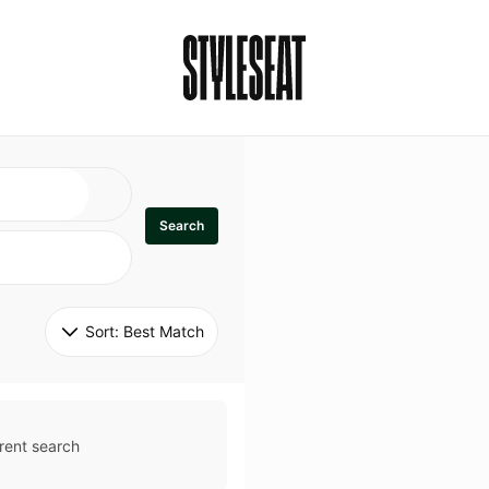
Search
Sort: 
Best Match
rent search