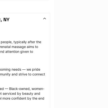
, NY
ople, typically after the 
renatal massage aims to 
nd attention given to 
grooming needs — we pride 
munity and strive to connect 
ected — Black-owned, women-
 serviced by beauty and 
l more confident by the end 