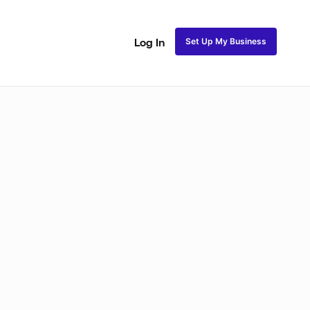
Set Up My Business
Log In