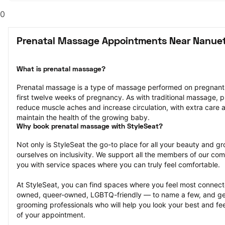
0
Prenatal Massage Appointments Near Nanuet
What is prenatal massage?
Prenatal massage is a type of massage performed on pregnant pe
first twelve weeks of pregnancy. As with traditional massage, p
reduce muscle aches and increase circulation, with extra care a
maintain the health of the growing baby.
Why book prenatal massage with StyleSeat?
Not only is StyleSeat the go-to place for all your beauty and 
ourselves on inclusivity. We support all the members of our com
you with service spaces where you can truly feel comfortable.
At StyleSeat, you can find spaces where you feel most conn
owned, queer-owned, LGBTQ-friendly — to name a few, and get
grooming professionals who will help you look your best and fee
of your appointment.