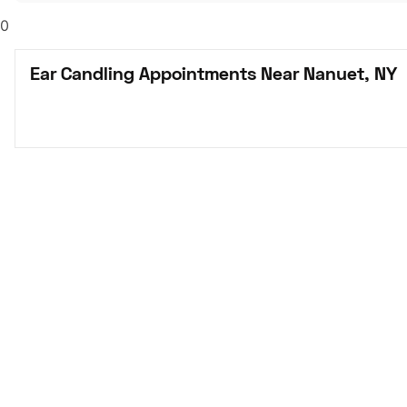
0
Ear Candling Appointments Near Nanuet, NY