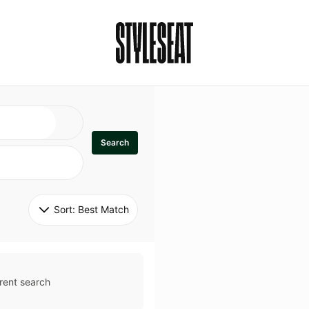
Search
Sort: 
Best Match
rent search