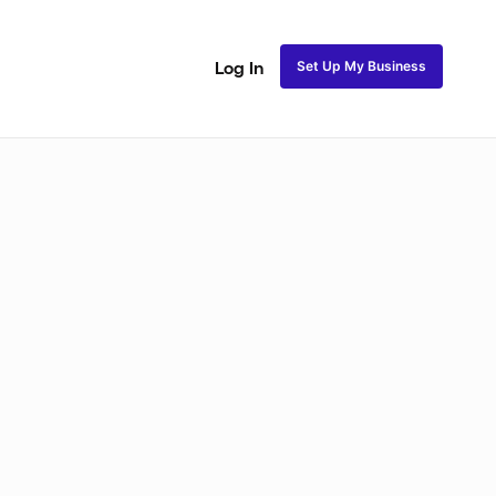
Set Up My Business
Log In