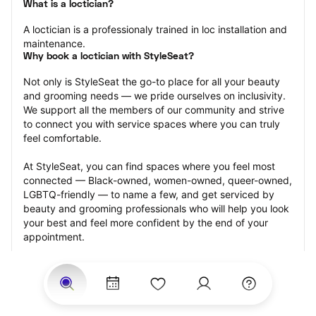
What is a loctician?
A loctician is a professionaly trained in loc installation and 
maintenance.
Why book a loctician with StyleSeat?
Not only is StyleSeat the go-to place for all your beauty 
and grooming needs — we pride ourselves on inclusivity. 
We support all the members of our community and strive 
to connect you with service spaces where you can truly 
feel comfortable.
At StyleSeat, you can find spaces where you feel most 
connected — Black-owned, women-owned, queer-owned, 
LGBTQ-friendly — to name a few, and get serviced by 
beauty and grooming professionals who will help you look 
your best and feel more confident by the end of your 
appointment.
Our StyleSeat professionals feature photos of their work 
from previous loctician appointments and list prices of 
their other services.