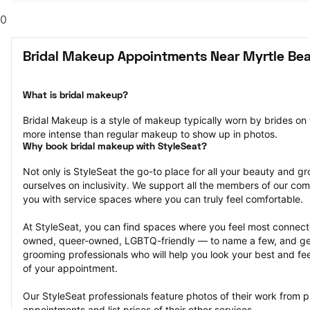
0
Bridal Makeup Appointments Near Myrtle Be
What is bridal makeup?
Bridal Makeup is a style of makeup typically worn by brides on
more intense than regular makeup to show up in photos.
Why book bridal makeup with StyleSeat?
Not only is StyleSeat the go-to place for all your beauty and 
ourselves on inclusivity. We support all the members of our com
you with service spaces where you can truly feel comfortable.
At StyleSeat, you can find spaces where you feel most conn
owned, queer-owned, LGBTQ-friendly — to name a few, and get
grooming professionals who will help you look your best and fee
of your appointment.
Our StyleSeat professionals feature photos of their work from p
appointments and list prices of their other services.