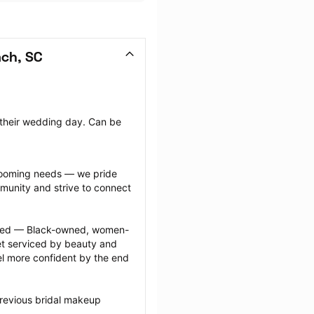
ach, SC
 their wedding day. Can be 
grooming needs — we pride 
munity and strive to connect 
ected — Black-owned, women-
 serviced by beauty and 
l more confident by the end 
revious bridal makeup 