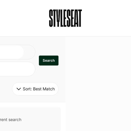
Search
Sort: 
Best Match
rent search