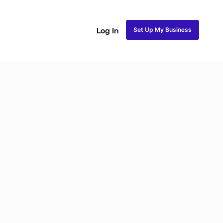
Set Up My Business
Log In