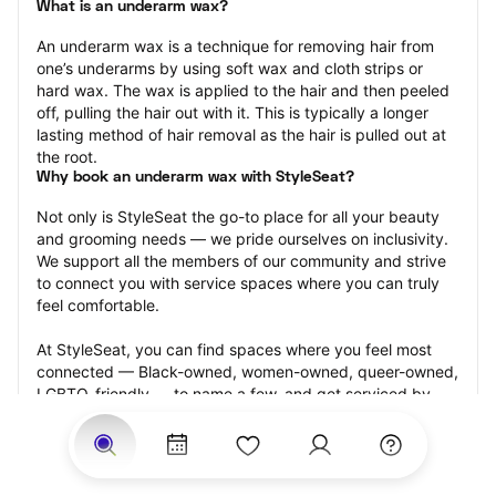
What is an underarm wax?
An underarm wax is a technique for removing hair from 
one’s underarms by using soft wax and cloth strips or 
hard wax. The wax is applied to the hair and then peeled 
off, pulling the hair out with it. This is typically a longer 
lasting method of hair removal as the hair is pulled out at 
the root.
Why book an underarm wax with StyleSeat?
Not only is StyleSeat the go-to place for all your beauty 
and grooming needs — we pride ourselves on inclusivity. 
We support all the members of our community and strive 
to connect you with service spaces where you can truly 
feel comfortable.
At StyleSeat, you can find spaces where you feel most 
connected — Black-owned, women-owned, queer-owned, 
LGBTQ-friendly — to name a few, and get serviced by 
beauty and grooming professionals who will help you look 
your best and feel more confident by the end of your 
appointment.