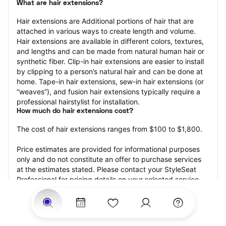
What are hair extensions?
Hair extensions are Additional portions of hair that are 
attached in various ways to create length and volume. 
Hair extensions are available in different colors, textures, 
and lengths and can be made from natural human hair or 
synthetic fiber. Clip-in hair extensions are easier to install 
by clipping to a person’s natural hair and can be done at 
home. Tape-in hair extensions, sew-in hair extensions (or 
“weaves”), and fusion hair extensions typically require a 
professional hairstylist for installation.
How much do hair extensions cost?
The cost of hair extensions ranges from $100 to $1,800.
Price estimates are provided for informational purposes 
only and do not constitute an offer to purchase services 
at the estimates stated. Please contact your StyleSeat 
Professional for pricing details on your selected service.
How much should you tip for your hair extensions?
Tipping 20 percent of the total cost for your hair 
extensions appointment is the best rule of thumb to follow. 