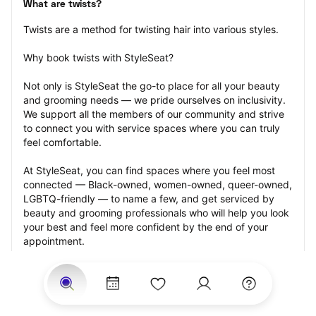
What are twists?
Twists are a method for twisting hair into various styles.
Why book twists with StyleSeat?
Not only is StyleSeat the go-to place for all your beauty 
and grooming needs — we pride ourselves on inclusivity. 
We support all the members of our community and strive 
to connect you with service spaces where you can truly 
feel comfortable.
At StyleSeat, you can find spaces where you feel most 
connected — Black-owned, women-owned, queer-owned, 
LGBTQ-friendly — to name a few, and get serviced by 
beauty and grooming professionals who will help you look 
your best and feel more confident by the end of your 
appointment.
Our StyleSeat professionals feature photos of their work 
from previous twists appointments and list prices of their 
other services.