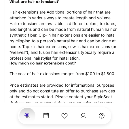
What are hair extensions?
Hair extensions are Additional portions of hair that are 
attached in various ways to create length and volume. 
Hair extensions are available in different colors, textures, 
and lengths and can be made from natural human hair or 
synthetic fiber. Clip-in hair extensions are easier to install 
by clipping to a person’s natural hair and can be done at 
home. Tape-in hair extensions, sew-in hair extensions (or 
“weaves”), and fusion hair extensions typically require a 
professional hairstylist for installation.
How much do hair extensions cost?
The cost of hair extensions ranges from $100 to $1,800.
Price estimates are provided for informational purposes 
only and do not constitute an offer to purchase services 
at the estimates stated. Please contact your StyleSeat 
Professional for pricing details on your selected service.
How much should you tip for your hair extensions?
Tipping 20 percent of the total cost for your hair 
extensions appointment is the best rule of thumb to follow. 