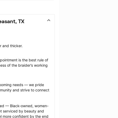
easant, TX
r and thicker.
ointment is the best rule of 
ess of the braider’s working 
grooming needs — we pride 
munity and strive to connect 
ected — Black-owned, women-
 serviced by beauty and 
l more confident by the end 