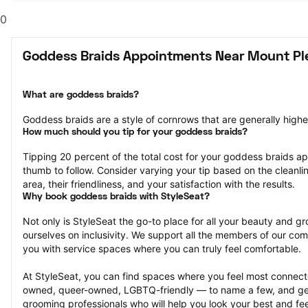
0
Goddess Braids Appointments Near Mount Pl
What are goddess braids?
Goddess braids are a style of cornrows that are generally highe
How much should you tip for your goddess braids?
Tipping 20 percent of the total cost for your goddess braids app
thumb to follow. Consider varying your tip based on the cleanlin
area, their friendliness, and your satisfaction with the results.
Why book goddess braids with StyleSeat?
Not only is StyleSeat the go-to place for all your beauty and 
ourselves on inclusivity. We support all the members of our com
you with service spaces where you can truly feel comfortable.
At StyleSeat, you can find spaces where you feel most conn
owned, queer-owned, LGBTQ-friendly — to name a few, and get
grooming professionals who will help you look your best and fee