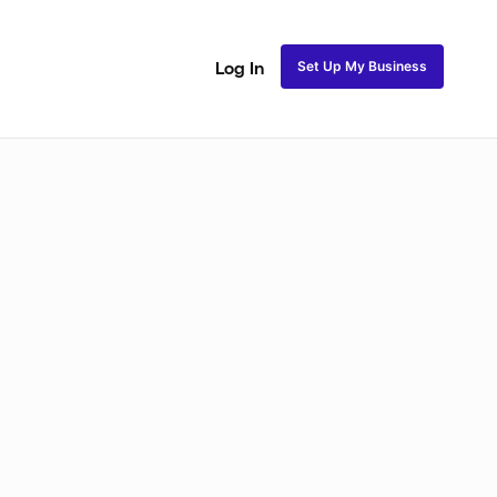
Set Up My Business
Log In