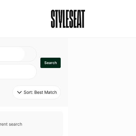
Search
Sort: 
Best Match
rent search