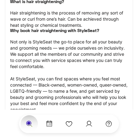
What is hair straightening?
Hair straightening is the process of removing any sort of 
wave or curl from one’s hair. Can be achieved through 
heat styling or chemical treatments.
Why book hair straightening with StyleSeat?
Not only is StyleSeat the go-to place for all your beauty 
and grooming needs — we pride ourselves on inclusivity. 
We support all the members of our community and strive 
to connect you with service spaces where you can truly 
feel comfortable.
At StyleSeat, you can find spaces where you feel most 
connected — Black-owned, women-owned, queer-owned, 
LGBTQ-friendly — to name a few, and get serviced by 
beauty and grooming professionals who will help you look 
your best and feel more confident by the end of your 
appointment.
Our StyleSeat professionals feature photos of their work 
from previous hair straightening appointments and list 
prices of their other services.