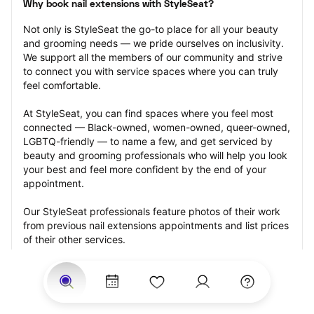
Why book nail extensions with StyleSeat?
Not only is StyleSeat the go-to place for all your beauty 
and grooming needs — we pride ourselves on inclusivity. 
We support all the members of our community and strive 
to connect you with service spaces where you can truly 
feel comfortable.
At StyleSeat, you can find spaces where you feel most 
connected — Black-owned, women-owned, queer-owned, 
LGBTQ-friendly — to name a few, and get serviced by 
beauty and grooming professionals who will help you look 
your best and feel more confident by the end of your 
appointment.
Our StyleSeat professionals feature photos of their work 
from previous nail extensions appointments and list prices 
of their other services.
Many offer same-day, last minute, and walk-in 
appointments and easy payment options, including 
Touchless Payments and Klarna to split your payments 
into four interest-free installments. Are you trying to book 