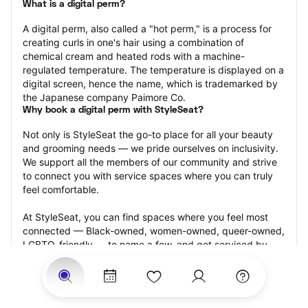
What is a digital perm?
A digital perm, also called a "hot perm," is a process for 
creating curls in one's hair using a combination of 
chemical cream and heated rods with a machine-
regulated temperature. The temperature is displayed on a 
digital screen, hence the name, which is trademarked by 
the Japanese company Paimore Co.
Why book a digital perm with StyleSeat?
Not only is StyleSeat the go-to place for all your beauty 
and grooming needs — we pride ourselves on inclusivity. 
We support all the members of our community and strive 
to connect you with service spaces where you can truly 
feel comfortable.
At StyleSeat, you can find spaces where you feel most 
connected — Black-owned, women-owned, queer-owned, 
LGBTQ-friendly — to name a few, and get serviced by 
beauty and grooming professionals who will help you look 
your best and feel more confident by the end of your 
appointment.