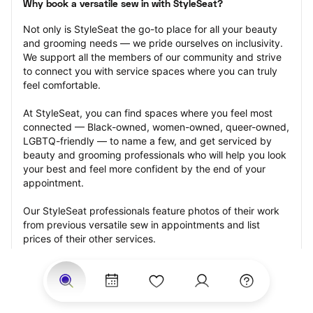
Why book a versatile sew in with StyleSeat?
Not only is StyleSeat the go-to place for all your beauty 
and grooming needs — we pride ourselves on inclusivity. 
We support all the members of our community and strive 
to connect you with service spaces where you can truly 
feel comfortable.
At StyleSeat, you can find spaces where you feel most 
connected — Black-owned, women-owned, queer-owned, 
LGBTQ-friendly — to name a few, and get serviced by 
beauty and grooming professionals who will help you look 
your best and feel more confident by the end of your 
appointment.
Our StyleSeat professionals feature photos of their work 
from previous versatile sew in appointments and list 
prices of their other services.
Many offer same-day, last minute, and walk-in 
appointments and easy payment options, including 
Touchless Payments and Klarna to split your payments 
into four interest-free installments. Are you trying to book 