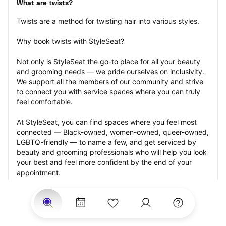
What are twists?
Twists are a method for twisting hair into various styles.
Why book twists with StyleSeat?
Not only is StyleSeat the go-to place for all your beauty 
and grooming needs — we pride ourselves on inclusivity. 
We support all the members of our community and strive 
to connect you with service spaces where you can truly 
feel comfortable.
At StyleSeat, you can find spaces where you feel most 
connected — Black-owned, women-owned, queer-owned, 
LGBTQ-friendly — to name a few, and get serviced by 
beauty and grooming professionals who will help you look 
your best and feel more confident by the end of your 
appointment.
Our StyleSeat professionals feature photos of their work 
from previous twists appointments and list prices of their 
other services.