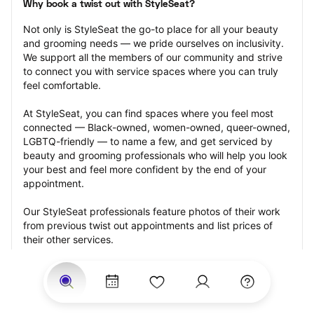
Why book a twist out with StyleSeat?
Not only is StyleSeat the go-to place for all your beauty 
and grooming needs — we pride ourselves on inclusivity. 
We support all the members of our community and strive 
to connect you with service spaces where you can truly 
feel comfortable.
At StyleSeat, you can find spaces where you feel most 
connected — Black-owned, women-owned, queer-owned, 
LGBTQ-friendly — to name a few, and get serviced by 
beauty and grooming professionals who will help you look 
your best and feel more confident by the end of your 
appointment.
Our StyleSeat professionals feature photos of their work 
from previous twist out appointments and list prices of 
their other services.
Many offer same-day, last minute, and walk-in 
appointments and easy payment options, including 
Touchless Payments and Klarna to split your payments 
into four interest-free installments. Are you trying to book 