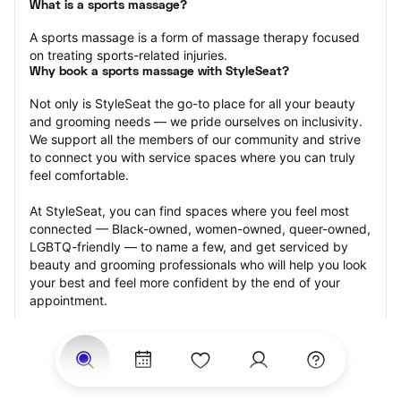
What is a sports massage?
A sports massage is a form of massage therapy focused 
on treating sports-related injuries.
Why book a sports massage with StyleSeat?
Not only is StyleSeat the go-to place for all your beauty 
and grooming needs — we pride ourselves on inclusivity. 
We support all the members of our community and strive 
to connect you with service spaces where you can truly 
feel comfortable.
At StyleSeat, you can find spaces where you feel most 
connected — Black-owned, women-owned, queer-owned, 
LGBTQ-friendly — to name a few, and get serviced by 
beauty and grooming professionals who will help you look 
your best and feel more confident by the end of your 
appointment.
Our StyleSeat professionals feature photos of their work 
from previous sports massage appointments and list 
prices of their other services.