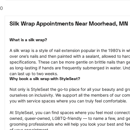
0
Silk Wrap Appointments Near Moorhead, MN
What is a silk wrap?
A silk wrap is a style of nail extension popular in the 1980’s in wh
over one’s nails and then painted with a sealant, allowed to har
specifications. These can be more gentle on brittle nails than ge
as long-lasting if hands are frequently submerged in water. Und
can last up to two weeks.
Why book a silk wrap with StyleSeat?
Not only is StyleSeat the go-to place for all your beauty and 
ourselves on inclusivity. We support all the members of our com
you with service spaces where you can truly feel comfortable.
At StyleSeat, you can find spaces where you feel most conn
owned, queer-owned, LGBTQ-friendly — to name a few, and get
grooming professionals who will help you look your best and fee
of your appointment.