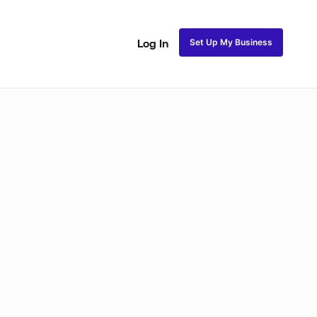
Set Up My Business
Log In