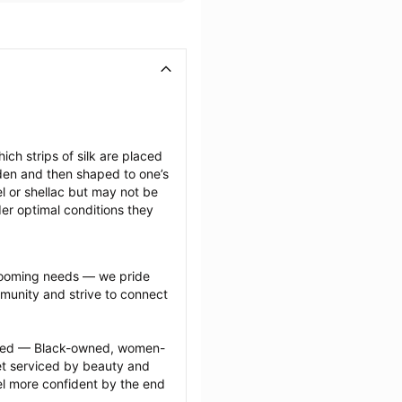
ich strips of silk are placed 
den and then shaped to one’s 
l or shellac but may not be 
er optimal conditions they 
grooming needs — we pride 
munity and strive to connect 
ected — Black-owned, women-
 serviced by beauty and 
l more confident by the end 