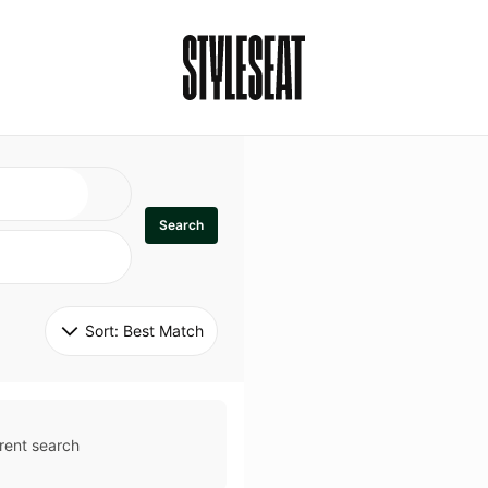
Search
Sort: 
Best Match
rent search