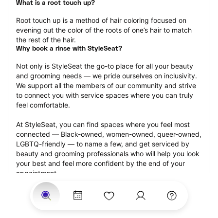
What is a root touch up?
Root touch up is a method of hair coloring focused on 
evening out the color of the roots of one’s hair to match 
the rest of the hair.
Why book a rinse with StyleSeat?
Not only is StyleSeat the go-to place for all your beauty 
and grooming needs — we pride ourselves on inclusivity. 
We support all the members of our community and strive 
to connect you with service spaces where you can truly 
feel comfortable.
At StyleSeat, you can find spaces where you feel most 
connected — Black-owned, women-owned, queer-owned, 
LGBTQ-friendly — to name a few, and get serviced by 
beauty and grooming professionals who will help you look 
your best and feel more confident by the end of your 
appointment.
Our StyleSeat professionals feature photos of their work 
from previous root touch up appointments and list prices 
of their other services.