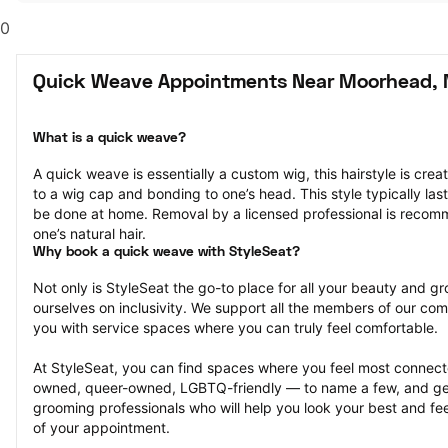
0
Quick Weave Appointments Near Moorhead,
What is a quick weave?
A quick weave is essentially a custom wig, this hairstyle is crea
to a wig cap and bonding to one’s head. This style typically la
be done at home. Removal by a licensed professional is reco
one’s natural hair.
Why book a quick weave with StyleSeat?
Not only is StyleSeat the go-to place for all your beauty and 
ourselves on inclusivity. We support all the members of our com
you with service spaces where you can truly feel comfortable.
At StyleSeat, you can find spaces where you feel most conn
owned, queer-owned, LGBTQ-friendly — to name a few, and get
grooming professionals who will help you look your best and fee
of your appointment.