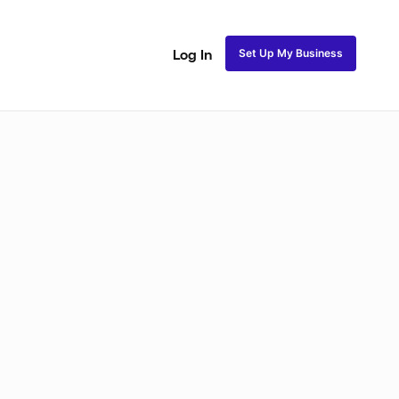
Set Up My Business
Log In