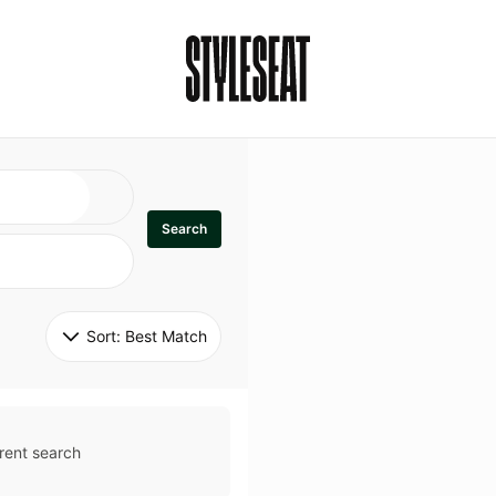
Search
Sort: 
Best Match
rent search