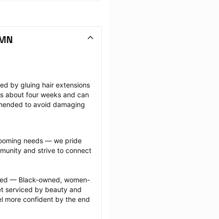
 MN
ted by gluing hair extensions 
sts about four weeks and can 
mmended to avoid damaging 
grooming needs — we pride 
munity and strive to connect 
ected — Black-owned, women-
 serviced by beauty and 
l more confident by the end 