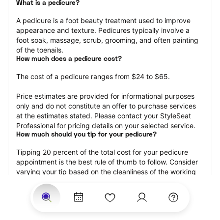
What is a pedicure?
A pedicure is a foot beauty treatment used to improve 
appearance and texture. Pedicures typically involve a 
foot soak, massage, scrub, grooming, and often painting 
of the toenails.
How much does a pedicure cost?
The cost of a pedicure ranges from $24 to $65.
Price estimates are provided for informational purposes 
only and do not constitute an offer to purchase services 
at the estimates stated. Please contact your StyleSeat 
Professional for pricing details on your selected service.
How much should you tip for your pedicure?
Tipping 20 percent of the total cost for your pedicure 
appointment is the best rule of thumb to follow. Consider 
varying your tip based on the cleanliness of the working 
area, the friendliness of your technician, and your 
satisfaction with the results.
Why book a pedicure with StyleSeat?
Not only is StyleSeat the go-to place for all your beauty 