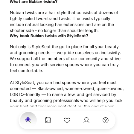
What are Nubian twists?
Nubian twists are a hair style that consists of dozens of 
tightly coiled two-strand twists. The twists typically 
include natural looking hair extensions and are on the 
shooter side - no longer than shoulder length.
Why book Nubian twists with StyleSeat?
Not only is StyleSeat the go-to place for all your beauty 
and grooming needs — we pride ourselves on inclusivity. 
We support all the members of our community and strive 
to connect you with service spaces where you can truly 
feel comfortable.
At StyleSeat, you can find spaces where you feel most 
connected — Black-owned, women-owned, queer-owned, 
LGBTQ-friendly — to name a few, and get serviced by 
beauty and grooming professionals who will help you look 
your best and feel more confident by the end of your 
appointment.
Our StyleSeat professionals feature photos of their work 
from previous Nubian twists appointments and list prices 