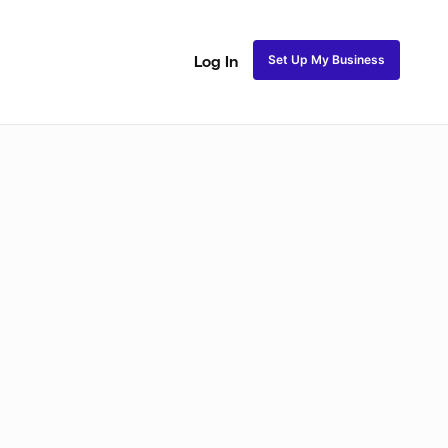
Set Up My Business
Log In