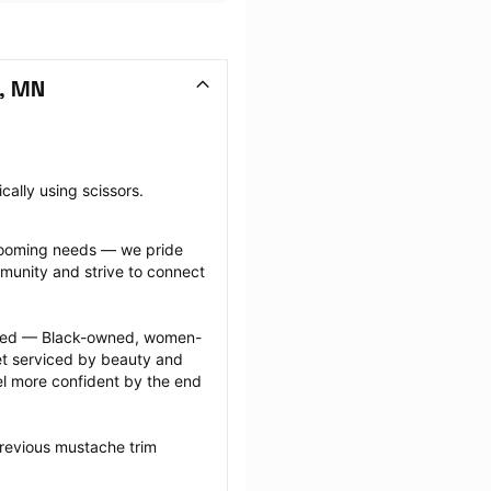
, MN
cally using scissors.
grooming needs — we pride 
munity and strive to connect 
ected — Black-owned, women-
 serviced by beauty and 
l more confident by the end 
revious mustache trim 