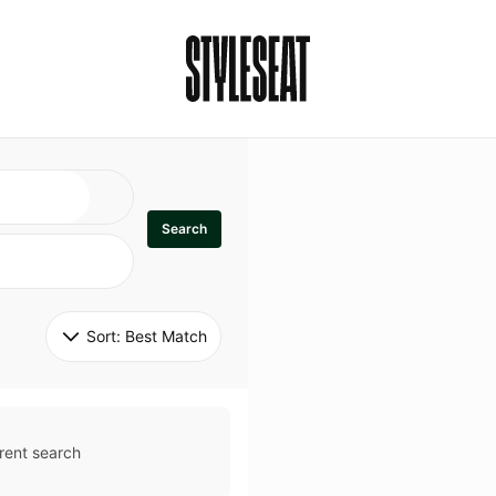
Search
Sort: 
Best Match
rent search