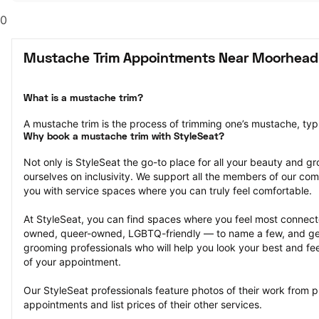
0
Mustache Trim Appointments Near Moorhead
What is a mustache trim?
A mustache trim is the process of trimming one’s mustache, typi
Why book a mustache trim with StyleSeat?
Not only is StyleSeat the go-to place for all your beauty and 
ourselves on inclusivity. We support all the members of our com
you with service spaces where you can truly feel comfortable.
At StyleSeat, you can find spaces where you feel most conn
owned, queer-owned, LGBTQ-friendly — to name a few, and get
grooming professionals who will help you look your best and fee
of your appointment.
Our StyleSeat professionals feature photos of their work from p
appointments and list prices of their other services.