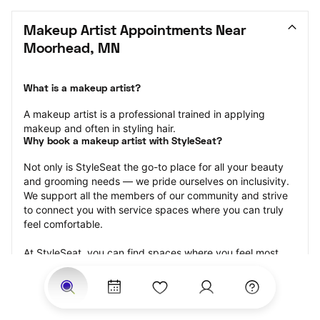
Makeup Artist Appointments Near 
Moorhead, MN
What is a makeup artist?
A makeup artist is a professional trained in applying 
makeup and often in styling hair.
Why book a makeup artist with StyleSeat?
Not only is StyleSeat the go-to place for all your beauty 
and grooming needs — we pride ourselves on inclusivity. 
We support all the members of our community and strive 
to connect you with service spaces where you can truly 
feel comfortable.
At StyleSeat, you can find spaces where you feel most 
connected — Black-owned, women-owned, queer-owned, 
LGBTQ-friendly — to name a few, and get serviced by 
beauty and grooming professionals who will help you look 
your best and feel more confident by the end of your 