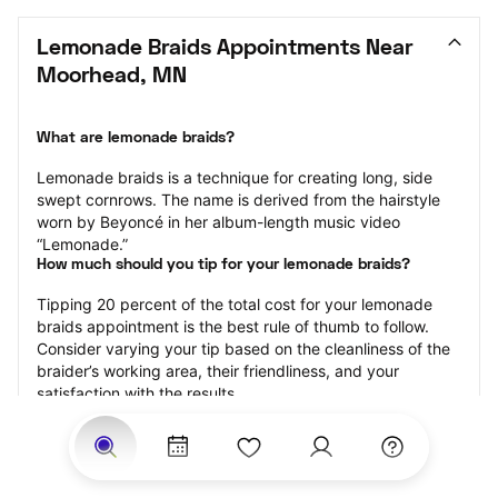
Lemonade Braids Appointments Near 
Moorhead, MN
What are lemonade braids?
Lemonade braids is a technique for creating long, side 
swept cornrows. The name is derived from the hairstyle 
worn by Beyoncé in her album-length music video 
“Lemonade.”
How much should you tip for your lemonade braids?
Tipping 20 percent of the total cost for your lemonade 
braids appointment is the best rule of thumb to follow. 
Consider varying your tip based on the cleanliness of the 
braider’s working area, their friendliness, and your 
satisfaction with the results.
Why book lemonade braids with StyleSeat?
Not only is StyleSeat the go-to place for all your beauty 
and grooming needs — we pride ourselves on inclusivity. 
We support all the members of our community and strive 