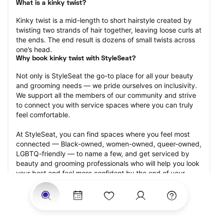
What is a kinky twist?
Kinky twist is a mid-length to short hairstyle created by 
twisting two strands of hair together, leaving loose curls at 
the ends. The end result is dozens of small twists across 
one’s head.
Why book kinky twist with StyleSeat?
Not only is StyleSeat the go-to place for all your beauty 
and grooming needs — we pride ourselves on inclusivity. 
We support all the members of our community and strive 
to connect you with service spaces where you can truly 
feel comfortable.
At StyleSeat, you can find spaces where you feel most 
connected — Black-owned, women-owned, queer-owned, 
LGBTQ-friendly — to name a few, and get serviced by 
beauty and grooming professionals who will help you look 
your best and feel more confident by the end of your 
appointment.
Our StyleSeat professionals feature photos of their work 
from previous kinky twist appointments and list prices of 