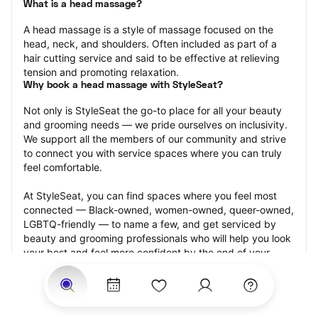
What is a head massage?
A head massage is a style of massage focused on the 
head, neck, and shoulders. Often included as part of a 
hair cutting service and said to be effective at relieving 
tension and promoting relaxation.
Why book a head massage with StyleSeat?
Not only is StyleSeat the go-to place for all your beauty 
and grooming needs — we pride ourselves on inclusivity. 
We support all the members of our community and strive 
to connect you with service spaces where you can truly 
feel comfortable.
At StyleSeat, you can find spaces where you feel most 
connected — Black-owned, women-owned, queer-owned, 
LGBTQ-friendly — to name a few, and get serviced by 
beauty and grooming professionals who will help you look 
your best and feel more confident by the end of your 
appointment.
Our StyleSeat professionals feature photos of their work 
from previous head massage appointments and list prices 