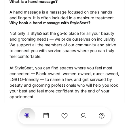
What is a hand massage?
A hand massage is a massage focused on one’s hands 
and fingers. It is often included in a manicure treatment.
Why book a hand massage with StyleSeat?
Not only is StyleSeat the go-to place for all your beauty 
and grooming needs — we pride ourselves on inclusivity. 
We support all the members of our community and strive 
to connect you with service spaces where you can truly 
feel comfortable.
At StyleSeat, you can find spaces where you feel most 
connected — Black-owned, women-owned, queer-owned, 
LGBTQ-friendly — to name a few, and get serviced by 
beauty and grooming professionals who will help you look 
your best and feel more confident by the end of your 
appointment.
Our StyleSeat professionals feature photos of their work 
from previous hand massage appointments and list prices 
of their other services.