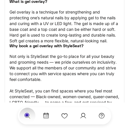
What is gel overlay?
Gel overlay is a technique for strengthening and 
protecting one’s natural nails by applying gel to the nails 
and curing with a UV or LED light. The gel is made up of a 
base coat and a top coat and can be either hard or soft. 
Hard gel is used to create long-lasting and durable nails. 
Soft gel creates a more flexible, natural-looking nail.
Why book a gel overlay with StyleSeat?
Not only is StyleSeat the go-to place for all your beauty 
and grooming needs — we pride ourselves on inclusivity. 
We support all the members of our community and strive 
to connect you with service spaces where you can truly 
feel comfortable.
At StyleSeat, you can find spaces where you feel most 
connected — Black-owned, women-owned, queer-owned, 
LGBTQ-friendly — to name a few, and get serviced by 
beauty and grooming professionals who will help you look 
your best and feel more confident by the end of your 
appointment.