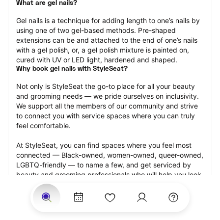
What are gel nails?
Gel nails is a technique for adding length to one’s nails by 
using one of two gel-based methods. Pre-shaped 
extensions can be and attached to the end of one’s nails 
with a gel polish, or, a gel polish mixture is painted on, 
cured with UV or LED light, hardened and shaped.
Why book gel nails with StyleSeat?
Not only is StyleSeat the go-to place for all your beauty 
and grooming needs — we pride ourselves on inclusivity. 
We support all the members of our community and strive 
to connect you with service spaces where you can truly 
feel comfortable.
At StyleSeat, you can find spaces where you feel most 
connected — Black-owned, women-owned, queer-owned, 
LGBTQ-friendly — to name a few, and get serviced by 
beauty and grooming professionals who will help you look 
your best and feel more confident by the end of your 
appointment.
Our StyleSeat professionals feature photos of their work 